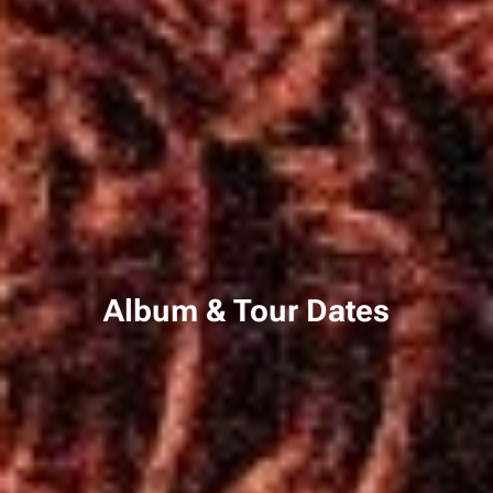
Album & Tour Dates