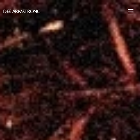
DEE ARMSTRONG