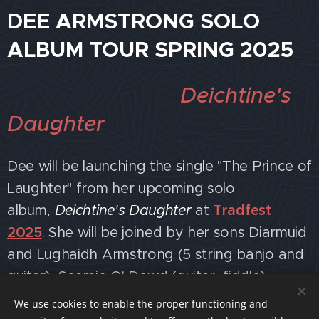
DEE ARMSTRONG SOLO
ALBUM TOUR SPRING 2025
Deichtine's
Daughter
Dee will be launching the single "The Prince of
Laughter" from her upcoming solo
album,
Deichtine's Daughter
at
Tradfest
2025
. She will be joined by her sons Diarmuid
and Lughaidh Armstrong (5 string banjo and
guitar), Seamie O' Dowd (guitar, fiddle),
Stephen O' Dowd (harmonica, guitar),
We use cookies to enable the proper functioning and