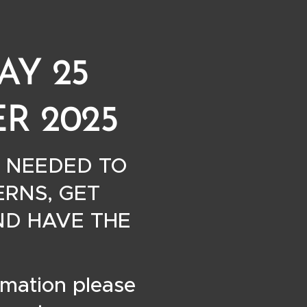
AY 25
R 2025
 NEEDED TO
RNS, GET
ND HAVE THE
rmation please