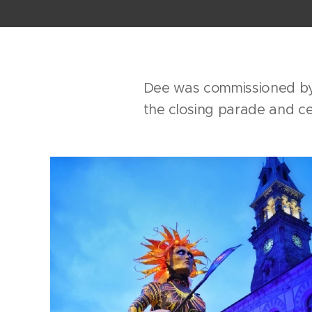
Dee was commissioned by 
the closing parade and ce