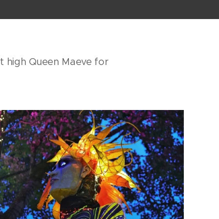
ot high Queen Maeve for