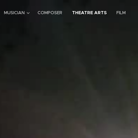
MUSICIAN
COMPOSER
THEATRE ARTS
FILM