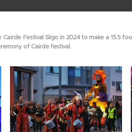
Cairde Festival Sligo in 2024 to make a 15.5 fo
remony of Cairde festival.