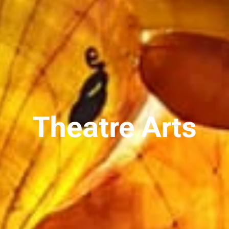
Theatre Arts