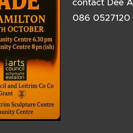
contact Dee 
086 0527120