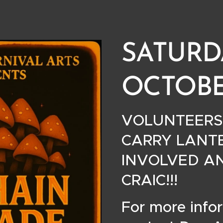
SATURD
OCTOBE
VOLUNTEERS
CARRY LANTE
INVOLVED A
CRAIC!!! 🎃
For more info