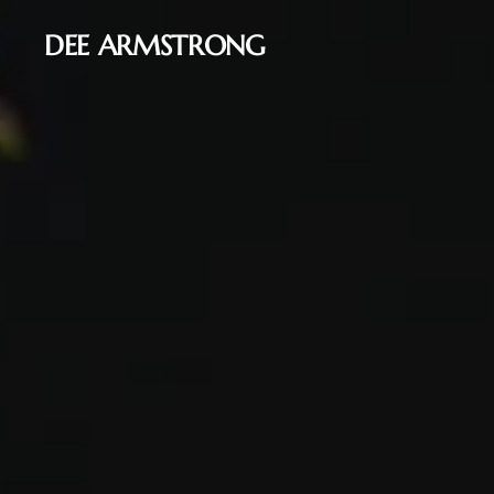
DEE ARMSTRONG